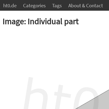
ht0.de
Categories
Tags
About & Contact
Image: Individual part