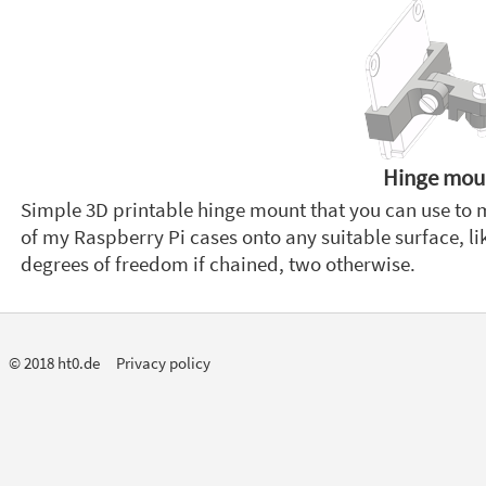
Hinge mou
Simple 3D printable hinge mount that you can use to
of my Raspberry Pi cases onto any suitable surface, lik
degrees of freedom if chained, two otherwise.
© 2018 ht0.de
Privacy policy