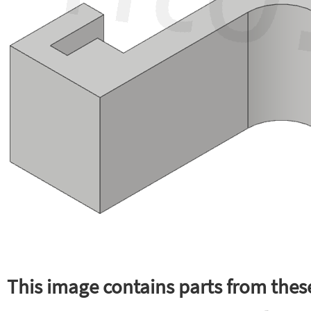
This image contains parts from these