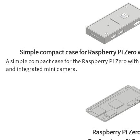
Simple compact case for Raspberry Pi Zero 
A simple compact case for the Raspberry Pi Zero with 
and integrated mini camera.
Raspberry Pi Zer