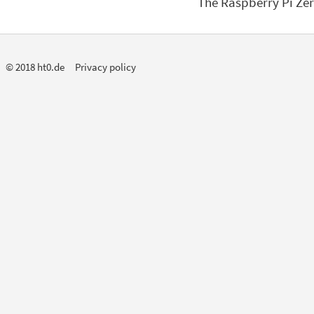
The Raspberry Pi Zer
© 2018 ht0.de
Privacy policy