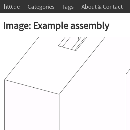
ht0.de
Categories
Tags
About & Contact
Image: Example assembly