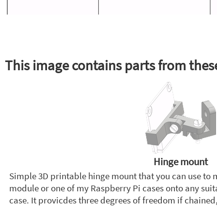
This image contains parts from these
Hinge mount
Simple 3D printable hinge mount that you can use to
module or one of my Raspberry Pi cases onto any suitab
case. It provicdes three degrees of freedom if chained