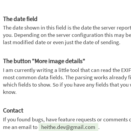
The date field
The date shown in this field is the date the server repo
you. Depending on the server configuration this may be
last modified date or even just the date of sending.
The button "More image details"
I am currently writing a little tool that can read the E
most common data fields. The parsing works already fi
which fields to show. So if you have any fields that you 
know.
Contact
If you found bugs, have feature requests or comments on
me an email to
heithe.dev@gmail.com
.