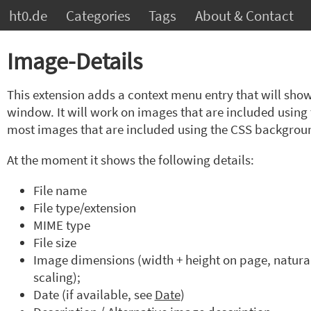
ht0.de
Categories
Tags
About & Contact
Image-Details
This extension adds a context menu entry that will sho
window. It will work on images that are included usin
most images that are included using the CSS backgrou
At the moment it shows the following details:
File name
File type/extension
MIME type
File size
Image dimensions (width + height on page, natural
scaling);
Date (if available, see
Date
)