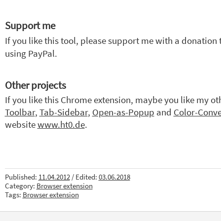
Support me
If you like this tool, please support me with a donation
using PayPal.
Other projects
If you like this Chrome extension, maybe you like my ot
Toolbar
,
Tab-Sidebar
,
Open-as-Popup
and
Color-Conve
website
www.ht0.de
.
Published:
11.04.2012
/ Edited:
03.06.2018
Category:
Browser extension
Tags:
Browser extension