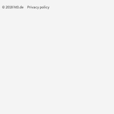
© 2018 ht0.de
Privacy policy