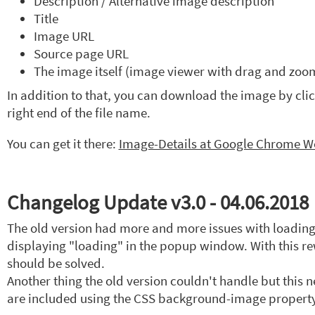
Description / Alternative image description
Title
Image URL
Source page URL
The image itself (image viewer with drag and zoom
In addition to that, you can download the image by click
right end of the file name.
You can get it there:
Image-Details at Google Chrome We
Changelog Update v3.0 - 04.06.2018
The old version had more and more issues with loading
displaying "loading" in the popup window. With this rew
should be solved.
Another thing the old version couldn't handle but this
are included using the CSS background-image property