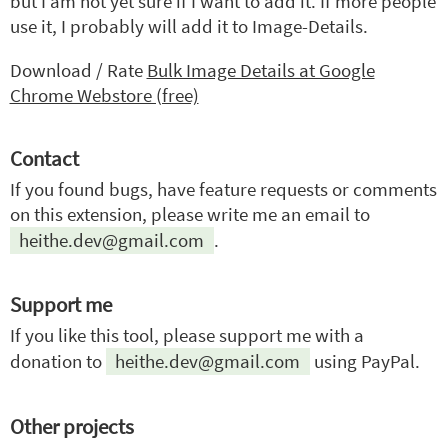
but I am not yet sure if I want to add it. If more people
use it, I probably will add it to Image-Details.
Download / Rate
Bulk Image Details at Google
Chrome Webstore (free)
Contact
If you found bugs, have feature requests or comments
on this extension, please write me an email to
heithe.dev@gmail.com
.
Support me
If you like this tool, please support me with a
donation to
heithe.dev@gmail.com
using PayPal.
Other projects