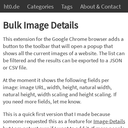
ht0.de
Categories
Tags
About & Contact
Bulk Image Details
This extension for the Google Chrome browser adds a
button to the toolbar that will open a popup that
shows all the current images of a website. The list can
be filtered and the results can be exported to a JSON
or CSV file.
At the moment it shows the following fields per
image: image URL, width, height, natural width,
natural height, width scaling and height scaling. If
you need more fields, let me know.
This is a quick first version that I made because
someone requested this as a feature for
Image-Details