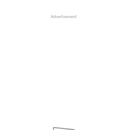
Advertisement