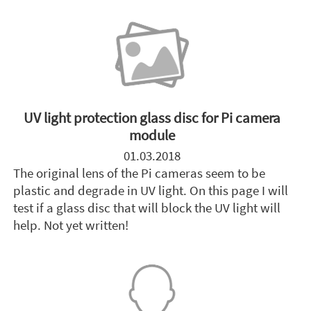
UV light protection glass disc for Pi camera
module
01.03.2018
The original lens of the Pi cameras seem to be
plastic and degrade in UV light. On this page I will
test if a glass disc that will block the UV light will
help. Not yet written!