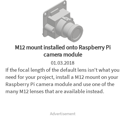
M12 mount installed onto Raspberry Pi
camera module
01.03.2018
If the focal length of the default lens isn't what you
need for your project, install a M12 mount on your
Raspberry Pi camera module and use one of the
many M12 lenses that are available instead.
Advertisement