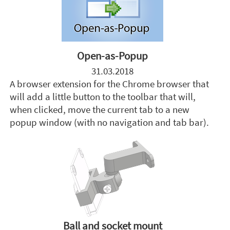
Open-as-Popup
31.03.2018
A browser extension for the Chrome browser that
will add a little button to the toolbar that will,
when clicked, move the current tab to a new
popup window (with no navigation and tab bar).
Ball and socket mount