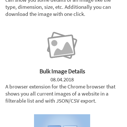
type, dimension, size, etc. Additionally you can
download the image with one click.
Bulk Image Details
08.04.2018
A browser extension for the Chrome browser that
shows you all current images of a website in a
filterable list and with JSON/CSV export.