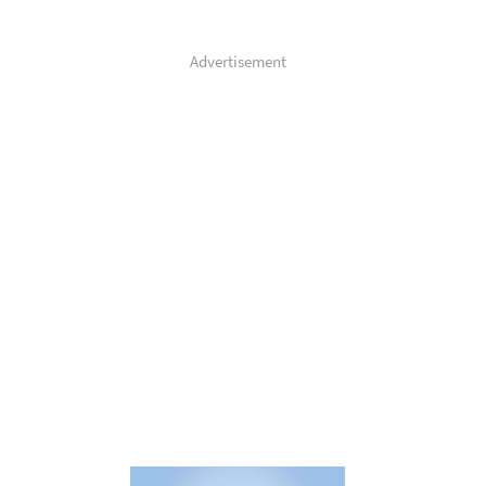
Advertisement