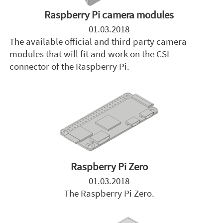
Raspberry Pi camera modules
01.03.2018
The available official and third party camera
modules that will fit and work on the CSI
connector of the Raspberry Pi.
Raspberry Pi Zero
01.03.2018
The Raspberry Pi Zero.