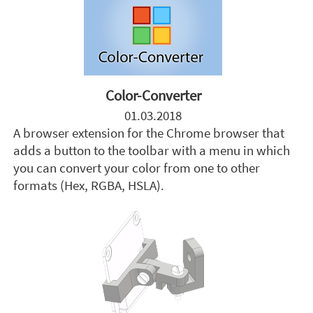
Color-Converter
01.03.2018
A browser extension for the Chrome browser that
adds a button to the toolbar with a menu in which
you can convert your color from one to other
formats (Hex, RGBA, HSLA).