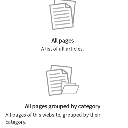
All pages
A list of all articles.
All pages grouped by category
All pages of this website, grouped by their
category.