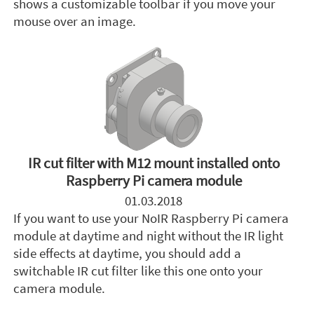
shows a customizable toolbar if you move your
mouse over an image.
IR cut filter with M12 mount installed onto
Raspberry Pi camera module
01.03.2018
If you want to use your NoIR Raspberry Pi camera
module at daytime and night without the IR light
side effects at daytime, you should add a
switchable IR cut filter like this one onto your
camera module.