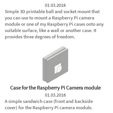
01.03.2018
Simple 3D printable ball and socket mount that
you can use to mount a Raspberry Pi camera
module or one of my Raspberry Pi cases onto any
suitable surface, like a wall or another case. It
provides three degrees of freedom.
Case for the Raspberry Pi Camera module
01.03.2018
A simple sandwich case (front and backside
cover) for the Raspberry Pi camera module.