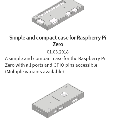
Simple and compact case for Raspberry Pi
Zero
01.03.2018
A simple and compact case for the Raspberry Pi
Zero with all ports and GPIO pins accessible
(Multiple variants available).