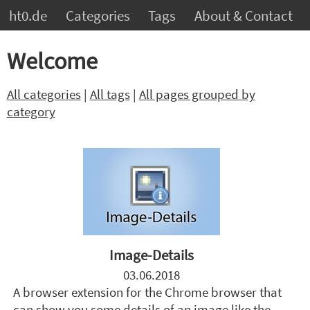
ht0.de
Categories
Tags
About & Contact
Welcome
All categories
|
All tags
|
All pages grouped by
category
Image-Details
03.06.2018
A browser extension for the Chrome browser that
can show you some details of an image like the