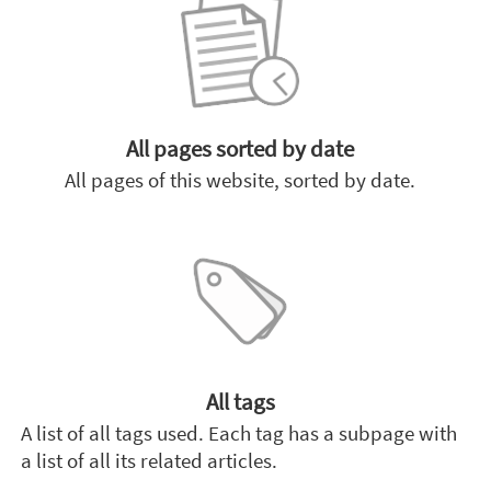
All pages sorted by date
All pages of this website, sorted by date.
All tags
A list of all tags used. Each tag has a subpage with
a list of all its related articles.