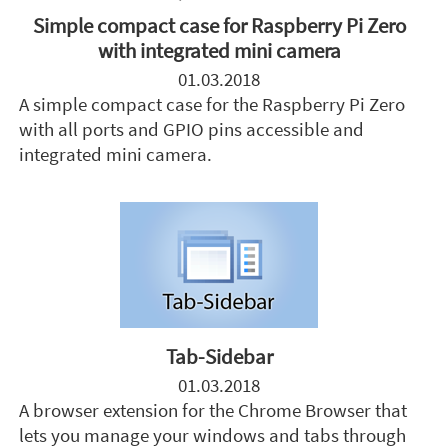
Simple compact case for Raspberry Pi Zero
with integrated mini camera
01.03.2018
A simple compact case for the Raspberry Pi Zero
with all ports and GPIO pins accessible and
integrated mini camera.
Tab-Sidebar
01.03.2018
A browser extension for the Chrome Browser that
lets you manage your windows and tabs through