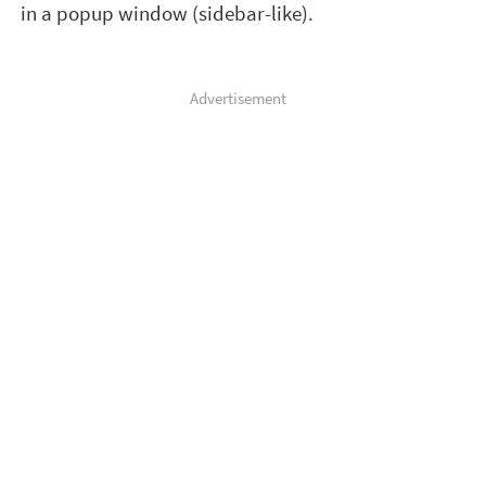
in a popup window (sidebar-like).
Advertisement