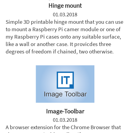
Hinge mount
01.03.2018
Simple 3D printable hinge mount that you can use
to mount a Raspberry Pi camer module or one of
my Raspberry Pi cases onto any suitable surface,
like a wall or another case. It provicdes three
degrees of freedom if chained, two otherwise.
Image-Toolbar
01.03.2018
A browser extension for the Chrome Browser that