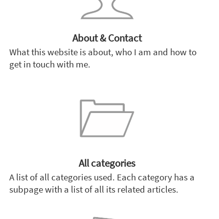
About & Contact
What this website is about, who I am and how to
get in touch with me.
All categories
A list of all categories used. Each category has a
subpage with a list of all its related articles.