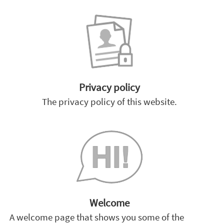
Privacy policy
The privacy policy of this website.
Welcome
A welcome page that shows you some of the